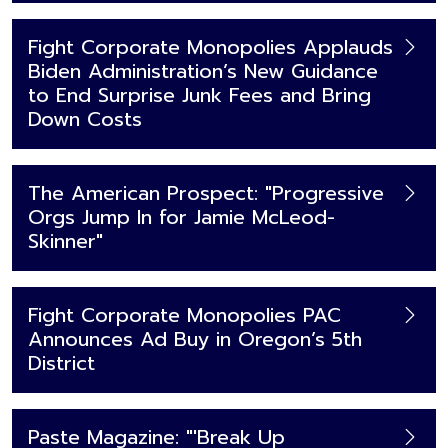
Fight Corporate Monopolies Applauds
Biden Administration’s New Guidance
to End Surprise Junk Fees and Bring
Down Costs
The American Prospect: "Progressive
Orgs Jump In for Jamie McLeod-
Skinner"
Fight Corporate Monopolies PAC
Announces Ad Buy in Oregon’s 5th
District
Paste Magazine: "'Break Up