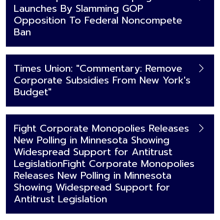
Launches By Slamming GOP
Opposition To Federal Noncompete
Ban
Times Union: "Commentary: Remove
Corporate Subsidies From New York's
Budget"
Fight Corporate Monopolies Releases
New Polling in Minnesota Showing
Widespread Support for Antitrust
LegislationFight Corporate Monopolies
Releases New Polling in Minnesota
Showing Widespread Support for
Antitrust Legislation