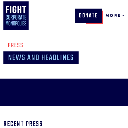
DONATE
MORE
PRESS
NEWS AND HEADLINES
RECENT PRESS