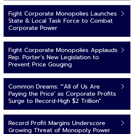
Fight Corporate Monopolies Launches
State & Local Task Force to Combat
Corporate Power
Fight Corporate Monopolies Applauds
Rep. Porter’s New Legislation to
Prevent Price Gouging
Common Dreams: "'All of Us Are
Paying the Price' as Corporate Profits
Surge to Record-High $2 Trillion"
Record Profit Margins Underscore
Growing Threat of Monopoly Power