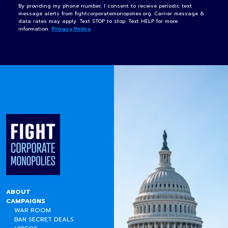
By providing my phone number, I consent to receive periodic text
message alerts from fightcorporatemonopolies.org. Carrier message &
data rates may apply. Text STOP to stop. Text HELP for more
information.
Privacy Policy
ABOUT
CAMPAIGNS
WAR ROOM
BAN SECRET DEALS