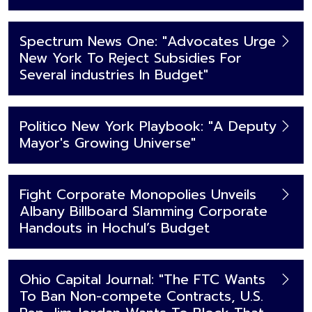
Spectrum News One: "Advocates Urge
New York To Reject Subsidies For
Several industries In Budget"
Politico New York Playbook: "A Deputy
Mayor's Growing Universe"
Fight Corporate Monopolies Unveils
Albany Billboard Slamming Corporate
Handouts in Hochul’s Budget
Ohio Capital Journal: "The FTC Wants
To Ban Non-compete Contracts, U.S.