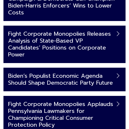
Biden-Harris Enforcers’ Wins to Lower
Costs
Fight Corporate Monopolies Releases
Analysis of State-Based VP
Candidates’ Positions on Corporate
Power
Biden’s Populist Economic Agenda
Should Shape Democratic Party Future
Fight Corporate Monopolies Applauds
Pennsylvania Lawmakers for
Championing Critical Consumer
Protection Policy