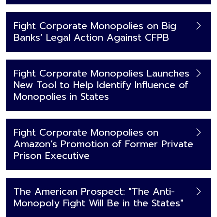
Fight Corporate Monopolies on Big
Banks’ Legal Action Against CFPB
Fight Corporate Monopolies Launches
New Tool to Help Identify Influence of
Monopolies in States
Fight Corporate Monopolies on
Amazon’s Promotion of Former Private
Prison Executive
The American Prospect: "The Anti-
Monopoly Fight Will Be in the States"