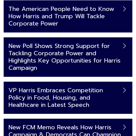
The American People Need to Know
How Harris and Trump Will Tackle
Corporate Power
New Poll Shows Strong Support for
Tackling Corporate Power and
Highlights Key Opportunities for Harris
Campaign
VP Harris Embraces Competition
Policy in Food, Housing, and
Healthcare in Latest Speech
New FCM Memo Reveals How Harris
Campaign & Democrats Can Champion