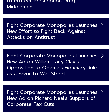
to Protect Prescription Drug
Middlemen
Fight Corporate Monopolies Launches
New Effort to Fight Back Against
Attacks on Antitrust
Fight Corporate Monopolies Launches
New Ad on William Lacy Clay’s
Opposition to Obama’s Fiduciary Rule
as a Favor to Wall Street
Fight Corporate Monopolies Launches
New Ad on Richard Neal’s Support of
Corporate Tax Cuts