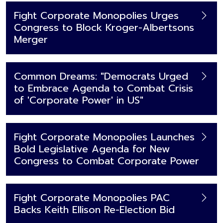
Fight Corporate Monopolies Urges
Congress to Block Kroger-Albertsons
Merger
Common Dreams: "Democrats Urged
to Embrace Agenda to Combat Crisis
of 'Corporate Power' in US"
Fight Corporate Monopolies Launches
Bold Legislative Agenda for New
Congress to Combat Corporate Power
Fight Corporate Monopolies PAC
Backs Keith Ellison Re-Election Bid