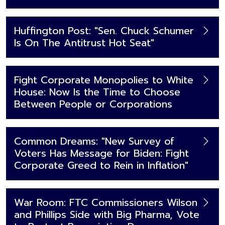
Huffington Post: "Sen. Chuck Schumer
Is On The Antitrust Hot Seat"
Fight Corporate Monopolies to White
House: Now Is the Time to Choose
Between People or Corporations
Common Dreams: "New Survey of
Voters Has Message for Biden: Fight
Corporate Greed to Rein in Inflation"
War Room: FTC Commissioners Wilson
and Phillips Side with Big Pharma, Vote