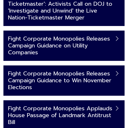
Ticketmaster': Activists Call on DOJ to
'Investigate and Unwind' the Live
Nation-Ticketmaster Merger
Fight Corporate Monopolies Releases
Campaign Guidance on Utility
Companies
Fight Corporate Monopolies Releases
Campaign Guidance to Win November
Elections
Fight Corporate Monopolies Applauds
House Passage of Landmark Antitrust
Bill