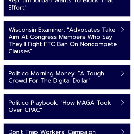
Rep. Jim Jordan Wants To Block That
Effort"
Wisconsin Examiner: "Advocates Take
Aim At Congress Members Who Say
They'll Fight FTC Ban On Noncompete
Clauses"
Politico Morning Money: "A Tough
Crowd For The Digital Dollar"
Politico Playbook: "How MAGA Took
Over CPAC"
Don't Trap Workers' Campaign