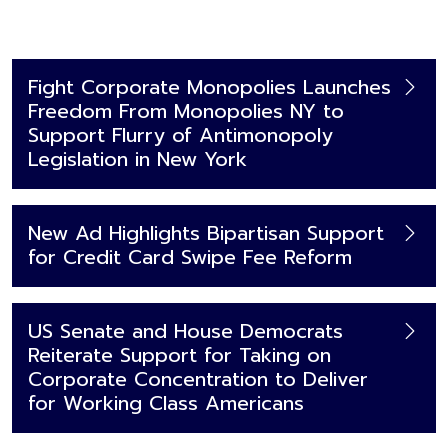
Fight Corporate Monopolies Launches
Freedom From Monopolies NY to
Support Flurry of Antimonopoly
Legislation in New York
New Ad Highlights Bipartisan Support
for Credit Card Swipe Fee Reform
US Senate and House Democrats
Reiterate Support for Taking on
Corporate Concentration to Deliver
for Working Class Americans