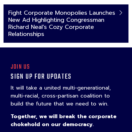
Fight Corporate Monopolies Launches
New Ad Highlighting Congressman
Richard Neal’s Cozy Corporate
Relationships
JOIN US
SIGN UP FOR UPDATES
It will take a united multi-generational,
multi-racial, cross-partisan coalition to
build the future that we need to win.
Together, we will break the corporate
chokehold on our democracy.