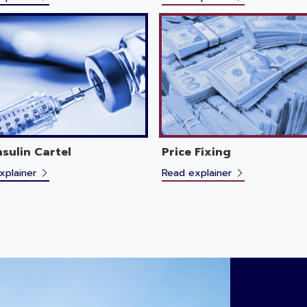
nsulin Cartel
Price Fixing
xplainer
Read explainer