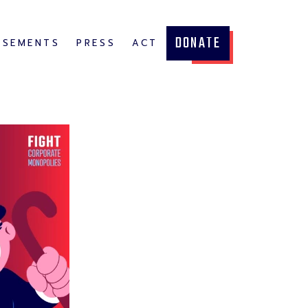
DONATE
RSEMENTS
PRESS
ACT