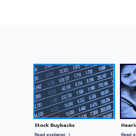
Stock Buybacks
Heari
Read explainer
Read e