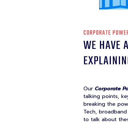
CORPORATE POWER
WE HAVE A
EXPLAININ
Our
Corporate Po
talking points, k
breaking the powe
Tech, broadband t
to talk about th