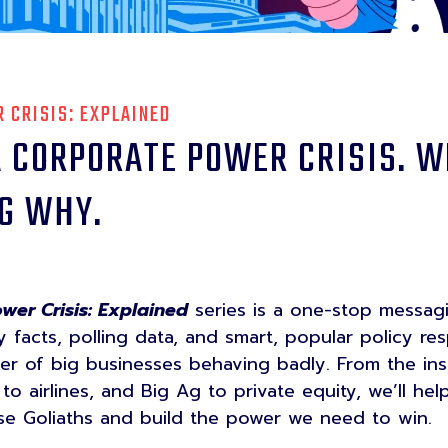
 CRISIS: EXPLAINED
 CORPORATE POWER CRISIS. W
G WHY.
wer Crisis: Explained
series is a one-stop messag
ey facts, polling data, and smart, popular policy re
r of big businesses behaving badly. From the insu
o airlines, and Big Ag to private equity, we’ll he
ese Goliaths and build the power we need to win.