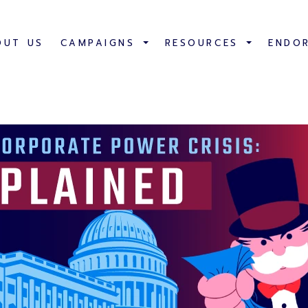
OUT US
CAMPAIGNS
RESOURCES
ENDO