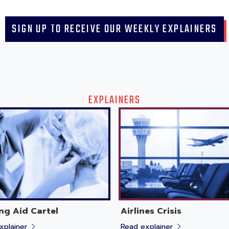
SIGN UP TO RECEIVE OUR WEEKLY EXPLAINERS
EXPLAINERS
ng Aid Cartel
Airlines Crisis
xplainer
Read explainer