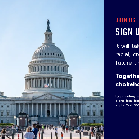
JOIN US
SIGN 
It will t
racial, c
future t
Togethe
chokeho
By providing 
alerts from fi
apply. Text ST