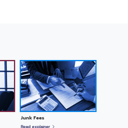
Junk Fees
Read explainer