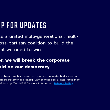
UP FOR UPDATES
ake a united multi-generational, multi-
ross-partisan coalition to build the
hat we need to win.
r, we will break the corporate
ld on our democracy.
my phone number, I consent to receive periodic text message
ghtcorporatemonopolies.org. Carrier message & data rates may
OP to stop. Text HELP for more information.
Privacy Policy