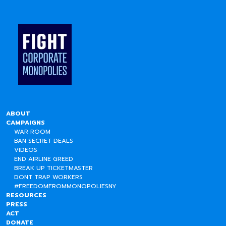
ABOUT
CAMPAIGNS
WAR ROOM
BAN SECRET DEALS
VIDEOS
END AIRLINE GREED
BREAK UP TICKETMASTER
DONT TRAP WORKERS
#FREEDOMFROMMONOPOLIESNY
RESOURCES
PRESS
ACT
DONATE