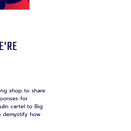
E'RE
ing shop to share
sponses for
lin cartel to Big
lp demystify how