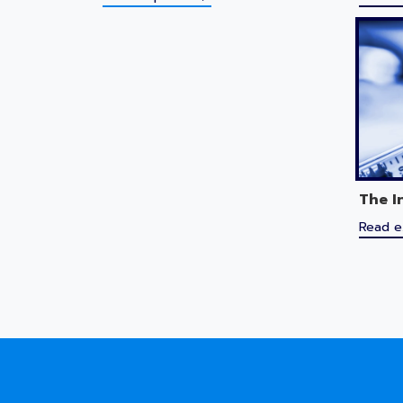
The I
Read e